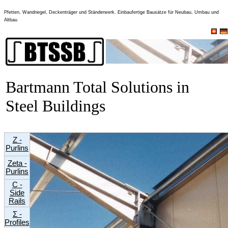
Pfetten, Wandriegel, Deckenträger und Ständerwerk. Einbaufertige Bausätze für Neubau, Umbau und
Altbau
Bartmann Total Solutions in
Steel Buildings
Z -
Purlins
Zeta -
Purlins
C -
Side
Rails
Σ -
Profiles