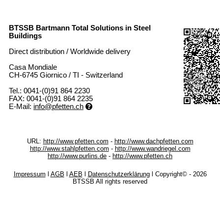
BTSSB Bartmann Total Solutions in Steel
Buildings
Direct distribution / Worldwide delivery
Casa Mondiale
CH-6745 Giornico / TI - Switzerland
Tel.: 0041-(0)91 864 2230
FAX: 0041-(0)91 864 2235
E-Mail:
info@pfetten.ch
URL:
http://www.pfetten.com
-
http://www.dachpfetten.com
http://www.stahlpfetten.com
-
http://www.wandriegel.com
http://www.purlins.de
-
http://www.pfetten.ch
Impressum
l
AGB
l
AEB
l
Datenschutzerklärung
l Copyright©
- 2026
BTSSB All rights reserved