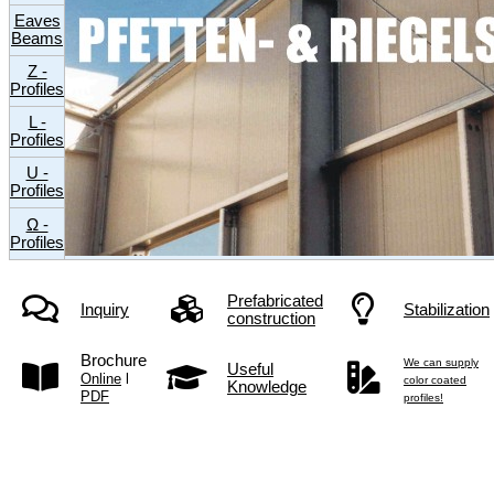
Eaves
Beams
Z -
Profiles
L -
Profiles
U -
Profiles
Ω -
Profiles
Prefabricated
Inquiry
Stabilization
construction
Brochure
We can supply
Useful
Online
l
color coated
Knowledge
PDF
profiles!